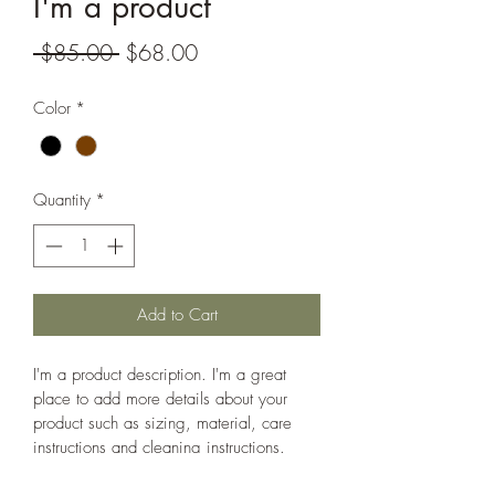
I'm a product
Regular
Sale
 $85.00 
$68.00
Price
Price
Color
*
Quantity
*
Add to Cart
I'm a product description. I'm a great 
place to add more details about your 
product such as sizing, material, care 
instructions and cleaning instructions.