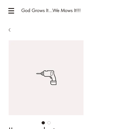
God Grows It...We Mows It!!!