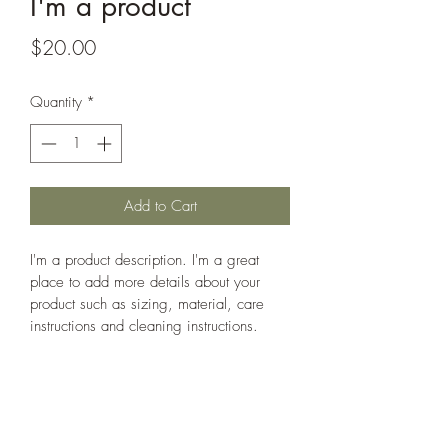
I'm a product
Price
$20.00
Quantity
*
Add to Cart
I'm a product description. I'm a great 
place to add more details about your 
product such as sizing, material, care 
instructions and cleaning instructions.
PRODUCT INFO
I'm a product detail. I'm a great place to 