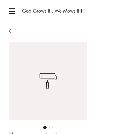
God Grows It...We Mows It!!!